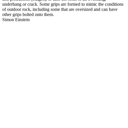
underhang or crack. Some grips are formed to mimic the conditions
of outdoor rock, including some that are oversized and can have
other grips bolted onto them.
Simon Einstein