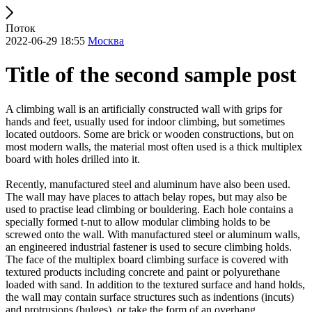
Поток
2022-06-29 18:55
Москва
Title of the second sample post
A climbing wall is an artificially constructed wall with grips for
hands and feet, usually used for indoor climbing, but sometimes
located outdoors. Some are brick or wooden constructions, but on
most modern walls, the material most often used is a thick multiplex
board with holes drilled into it.
Recently, manufactured steel and aluminum have also been used.
The wall may have places to attach belay ropes, but may also be
used to practise lead climbing or bouldering. Each hole contains a
specially formed t-nut to allow modular climbing holds to be
screwed onto the wall. With manufactured steel or aluminum walls,
an engineered industrial fastener is used to secure climbing holds.
The face of the multiplex board climbing surface is covered with
textured products including concrete and paint or polyurethane
loaded with sand. In addition to the textured surface and hand holds,
the wall may contain surface structures such as indentions (incuts)
and protrusions (bulges), or take the form of an overhang,